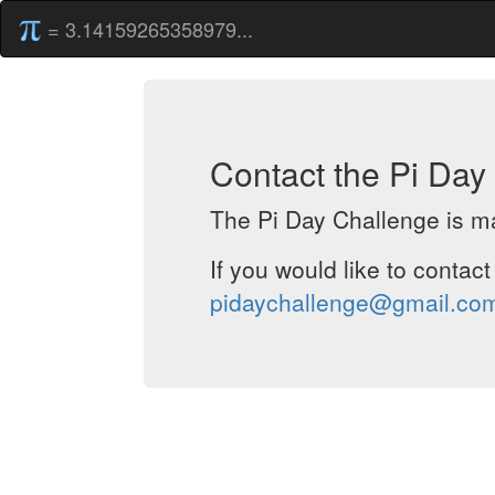
= 3.14159265358979...
Contact the Pi Da
The Pi Day Challenge is ma
If you would like to contac
pidaychallenge@gmail.co