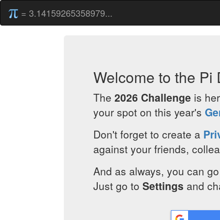
= 3.14159265358979...
Welcome to the Pi 
The
2026 Challenge
is her
your spot on this year's
Ge
Don't forget to create a
Pri
against your friends, coll
And as always, you can go 
Just go to
Settings
and ch