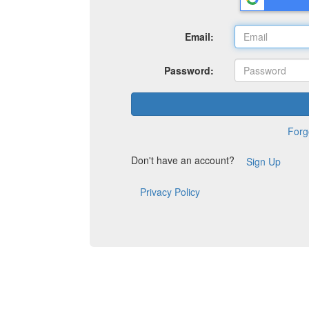
Email:
Password:
Forg
Don't have an account?
Sign Up
Privacy Policy